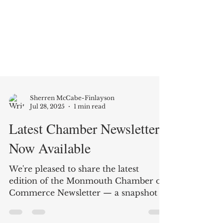
Sherren McCabe-Finlayson
Jul 28, 2025
1 min read
Latest Chamber Newsletter
Now Available
We're pleased to share the latest
edition of the Monmouth Chamber of
Commerce Newsletter — a snapshot of