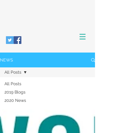
NEWS
All Posts
All Posts
2019 Blogs
2020 News