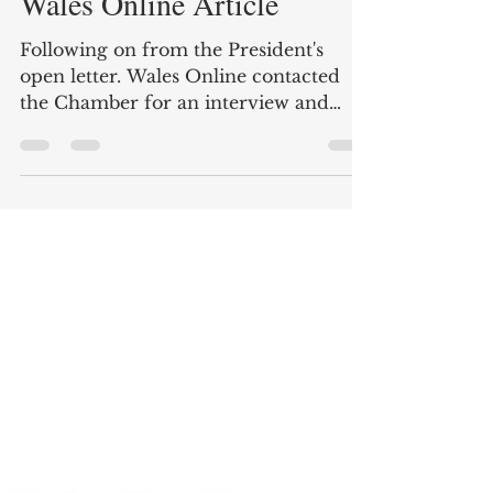
Sherren McCabe-Finlayson
Jul 28, 2025
1 min read
Wales Online Article
Following on from the President's
open letter. Wales Online contacted
the Chamber for an interview and
visited the town to see the...