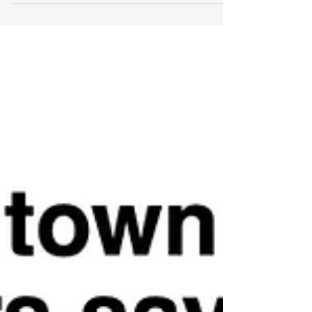
what we've been doing recently...