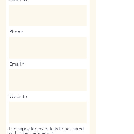
Phone
Email
Website
I an happy for my details to be shared
R
with other members:
*