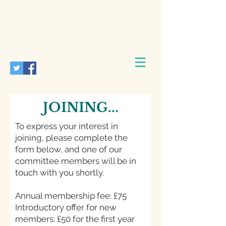
JOINING...
To express your interest in
joining, please complete the
form below, and one of our
committee members will be in
touch with you shortly.
Annual membership fee: £75
Introductory offer for new
members: £50 for the first year