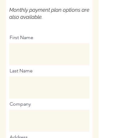
Monthly payment plan options are
also available.
First Name
Last Name
Company
Address