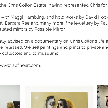
he Chris Gollon Estate, having represented Chris for 
with Maggi Hambling, and hold works by David Hock
st, Barbara Rae and many more; fine jewellery by Pau
elated mirrors by Possible Mirror.
tly advised on a documentary on Chris Gollon’s life 
e released. We sell paintings and prints to private an
e collectors and to museums.
www.iapfineart.com
.