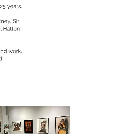
25 years.
ney, Sir
l Hatton
and work,
d